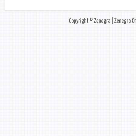
Copyright © Zenegra | Zenegra On