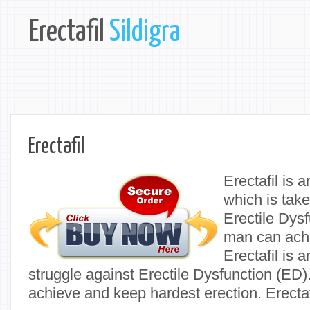
Erectafil
Sildigra
Erectafil
Erectafil is 
which is take
Erectile Dysf
man can achi
Erectafil is a
struggle against Erectile Dysfunction (ED). 
achieve and keep hardest erection. Erectaf