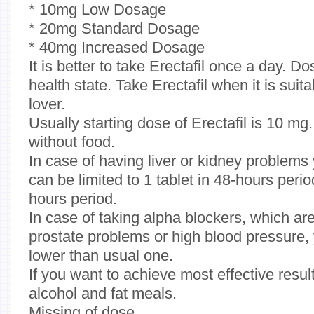
* 10mg Low Dosage
* 20mg Standard Dosage
* 40mg Increased Dosage
It is better to take Erectafil once a day. 
health state. Take Erectafil when it is suit
lover.
Usually starting dose of Erectafil is 10 mg.
without food.
In case of having liver or kidney problems
can be limited to 1 tablet in 48-hours period
hours period.
In case of taking alpha blockers, which are
prostate problems or high blood pressure
lower than usual one.
If you want to achieve most effective results
alcohol and fat meals.
Missing of dose