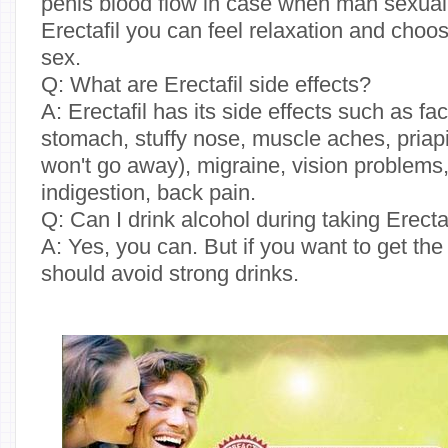
penis blood flow in case when man sexuall
Erectafil you can feel relaxation and choos
sex.
Q: What are Erectafil side effects?
A: Erectafil has its side effects such as fac
stomach, stuffy nose, muscle aches, priapi
won't go away), migraine, vision problems
indigestion, back pain.
Q: Can I drink alcohol during taking Erecta
A: Yes, you can. But if you want to get the
should avoid strong drinks.