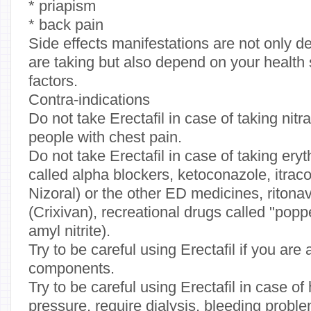
* priapism
* back pain
Side effects manifestations are not only 
are taking but also depend on your health 
factors.
Contra-indications
Do not take Erectafil in case of taking nitr
people with chest pain.
Do not take Erectafil in case of taking er
called alpha blockers, ketoconazole, itra
Nizoral) or the other ED medicines, ritonavi
(Crixivan), recreational drugs called "popper
amyl nitrite).
Try to be careful using Erectafil if you are a
components.
Try to be careful using Erectafil in case o
pressure, require dialysis, bleeding probl