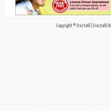
Copyright © Erectafil | Erectafil O