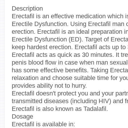
Description
Erectafil is an effective medication which i
Erectile Dysfunction. Using Erectafil man
erection. Erectafil is an ideal preparation i
Erectile Dysfunction (ED). Target of Erecta
keep hardest erection. Erectafil acts up t
Erectafil acts as quick as 30 minutes. It t
penis blood flow in case when man sexually
has some effective benefits. Taking Erectaf
relaxation and choose suitable time for you
provides ability not to hurry.
Erectafil doesn't protect you and your part
transmitted diseases (including HIV) and 
Erectafil is also known as Tadalafil.
Dosage
Erectafil is available in: