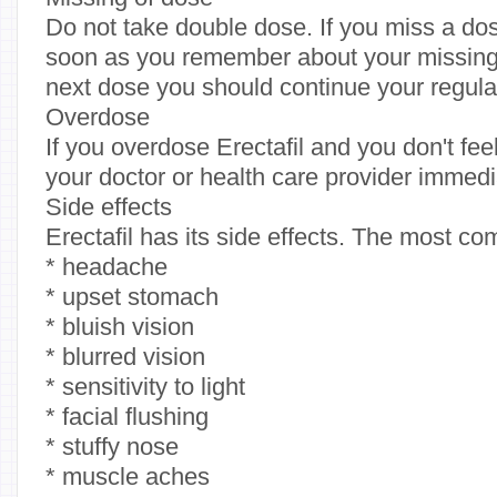
Do not take double dose. If you miss a dos
soon as you remember about your missing. If
next dose you should continue your regula
Overdose
If you overdose Erectafil and you don't fee
your doctor or health care provider immedi
Side effects
Erectafil has its side effects. The most c
* headache
* upset stomach
* bluish vision
* blurred vision
* sensitivity to light
* facial flushing
* stuffy nose
* muscle aches