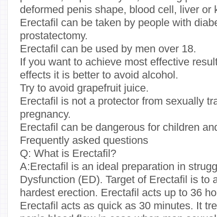
deformed penis shape, blood cell, liver or
Erectafil can be taken by people with dia
prostatectomy.
Erectafil can be used by men over 18.
If you want to achieve most effective resul
effects it is better to avoid alcohol.
Try to avoid grapefruit juice.
Erectafil is not a protector from sexually 
pregnancy.
Erectafil can be dangerous for children a
Frequently asked questions
Q: What is Erectafil?
A:Erectafil is an ideal preparation in strug
Dysfunction (ED). Target of Erectafil is t
hardest erection. Erectafil acts up to 36 
Erectafil acts as quick as 30 minutes. It t