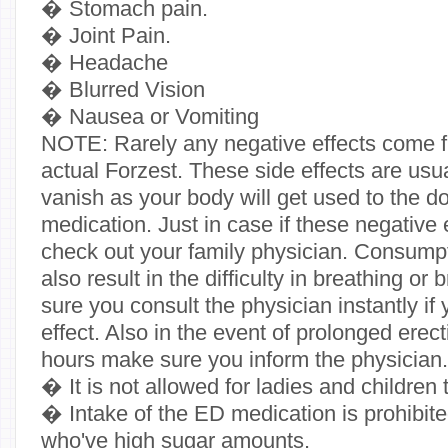
� Stomach pain.
� Joint Pain.
� Headache
� Blurred Vision
� Nausea or Vomiting
NOTE: Rarely any negative effects come fr
actual Forzest. These side effects are usu
vanish as your body will get used to the d
medication. Just in case if these negative 
check out your family physician. Consump
also result in the difficulty in breathing o
sure you consult the physician instantly i
effect. Also in the event of prolonged erect
hours make sure you inform the physician.
� It is not allowed for ladies and children 
� Intake of the ED medication is prohibited
who've high sugar amounts.