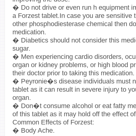
� Do not drive or even run h equipment im
a Forzest tablet.In case you are sensitive 
other phosphodiesterase chemical then do
medication.
� Diabetics should not consider this medic
sugar.
� Men experiencing cardio disorders, ocula
organ or kidney problems, or high blood p
their doctor prior to taking this medication.
� Peyronie�s disease individuals must no
tablet as it can result in severe injury to 
organ.
� Don�t consume alcohol or eat fatty mea
of this tablet as it may hold off the effect 
Common Effects of Forzest:
� Body Ache.