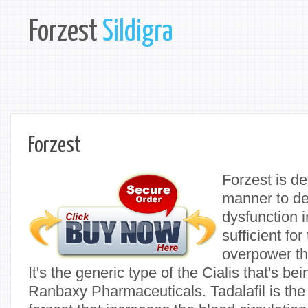
Forzest
Sildigra
Forzest
Forzest is de
manner to dea
dysfunction i
sufficient fo
overpower the
It's the generic type of the Cialis that's b
Ranbaxy Pharmaceuticals. Tadalafil is the