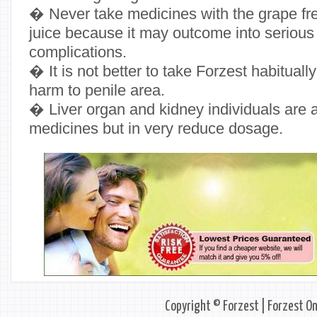
� Never take medicines with the grape fresh
juice because it may outcome into serious
complications.
� It is not better to take Forzest habitually
harm to penile area.
� Liver organ and kidney individuals are 
medicines but in very reduce dosage.
Copyright © Forzest | Forzest On