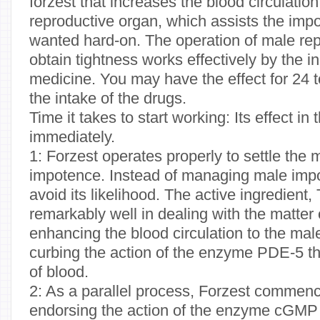
forzest that increases the blood circulation
reproductive organ, which assists the impo
wanted hard-on. The operation of male rep
obtain tightness works effectively by the in
medicine. You may have the effect for 24 t
the intake of the drugs.
Time it takes to start working: Its effect in
immediately.
1: Forzest operates properly to settle the 
impotence. Instead of managing male impot
avoid its likelihood. The active ingredient, 
remarkably well in dealing with the matter
enhancing the blood circulation to the mal
curbing the action of the enzyme PDE-5 t
of blood.
2: As a parallel process, Forzest commenc
endorsing the action of the enzyme cGMP 