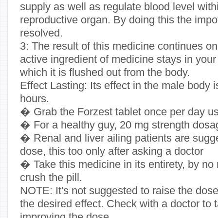
supply as well as regulate blood level with
reproductive organ. By doing this the imp
resolved.
3: The result of this medicine continues o
active ingredient of medicine stays in your
which it is flushed out from the body.
Effect Lasting: Its effect in the male body 
hours.
� Grab the Forzest tablet once per day us
� For a healthy guy, 20 mg strength dosa
� Renal and liver ailing patients are sugg
dose, this too only after asking a doctor
� Take this medicine in its entirety, by n
crush the pill.
NOTE: It's not suggested to raise the dos
the desired effect. Check with a doctor to
improving the dose.