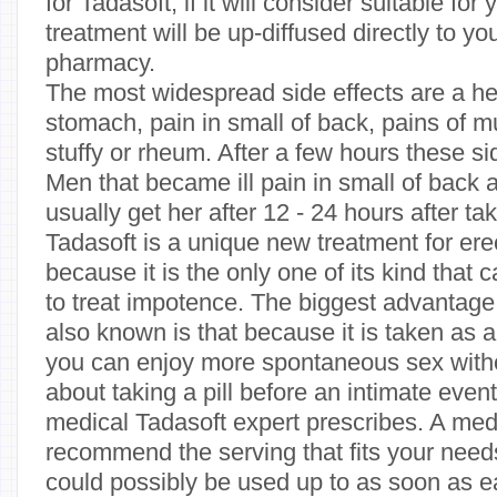
for Tadasoft, if it will consider suitable for
treatment will be up-diffused directly to y
pharmacy.
The most widespread side effects are a he
stomach, pain in small of back, pains of m
stuffy or rheum. After a few hours these si
Men that became ill pain in small of back 
usually get her after 12 - 24 hours after ta
Tadasoft is a unique new treatment for ere
because it is the only one of its kind that
to treat impotence. The biggest advantage o
also known is that because it is taken as 
you can enjoy more spontaneous sex witho
about taking a pill before an intimate even
medical Tadasoft expert prescribes. A medi
recommend the serving that fits your needs
could possibly be used up to as soon as 