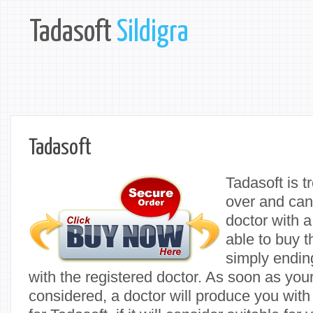
Tadasoft
Sildigra
Tadasoft
Tadasoft is t
over and can
doctor with a
able to buy t
simply ending
with the registered doctor. As soon as you
considered, a doctor will produce you with