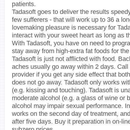
patients.
Tadasoft goes to deliver the results speedy 
few sufferers - that will work up to 36 a lo
lovemaking pleasure is necessary for Tada
interact with your sweet heart as long as t
With Tadasoft, you have on need to progr
stay away from high-extra fat foods for the
Tadasoft is just not afflicted with food. B
aches usually go away within 2 days. Call
provider if you get any side effect that bot
does not go away. Tadasoft only works wit
(e.g. kissing and touching). Tadasoft is un
moderate alcohol (e.g. a glass of wine or 
alcohol may impair sexual performance. I
works on the second day of treatment, and 
after five days. Buy it preparation in on-l
subzero prices.