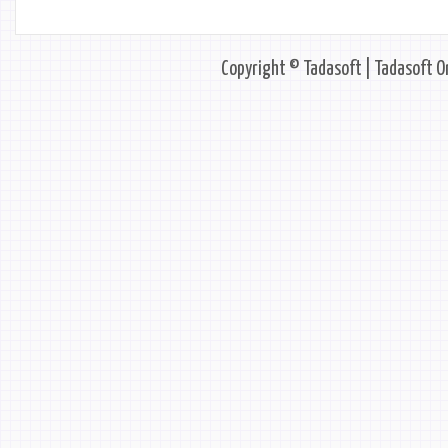
Copyright © Tadasoft | Tadasoft On