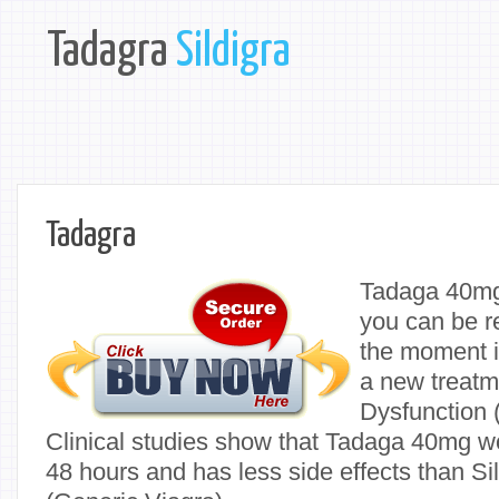
Tadagra
Sildigra
Tadagra
Tadaga 40mg
you can be r
the moment i
a new treatme
Dysfunction 
Clinical studies show that Tadaga 40mg wor
48 hours and has less side effects than Si