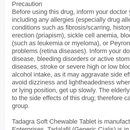
Precaution
Before using this drug, inform your doctor 
including any allergies (especially drug all
conditions such as fibrosis/scarring, histor
erection (priapism), sickle cell anemia, b
(such as leukemia or myeloma), or Peyron
problems (retina diseases). Inform your doc
disease, bleeding disorders or active stom
diseases, stroke or severe high or low blo
alcohol intake, as it may aggravate side eff
avoid dizziness and lightheadedness when
or lying position, get up slowly. The elder
to the side effects of this drug; therefore c
group.
Tadagra Soft Chewable Tablet is manufa
Enterprises. Tadalafil (Generic Cialis) is i