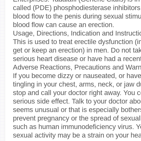
called (PDE) phosphodiesterase inhibitors.
blood flow to the penis during sexual stimu
blood flow can cause an erection.
Usage, Directions, Indication and Instruct
This is used to treat erectile dysfunction (i
get or keep an erection) in men. Do not tak
serious heart disease or have had a recent
Adverse Reactions, Precautions and Warn
If you become dizzy or nauseated, or hav
tingling in your chest, arms, neck, or jaw d
stop and call your doctor right away. You 
serious side effect. Talk to your doctor abo
seems unusual or that is especially bothe
prevent pregnancy or the spread of sexual
such as human immunodeficiency virus. Y
sexual activity may be a strain on your hear