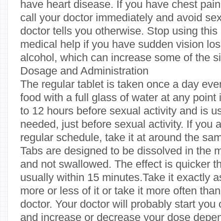
have heart disease. If you have chest pain 
call your doctor immediately and avoid sexu
doctor tells you otherwise. Stop using thi
medical help if you have sudden vision los
alcohol, which can increase some of the si
Dosage and Administration
The regular tablet is taken once a day eve
food with a full glass of water at any point
to 12 hours before sexual activity and is 
needed, just before sexual activity. If you 
regular schedule, take it at around the sa
Tabs are designed to be dissolved in the 
and not swallowed. The effect is quicker t
usually within 15 minutes.Take it exactly a
more or less of it or take it more often tha
doctor. Your doctor will probably start yo
and increase or decrease your dose depe