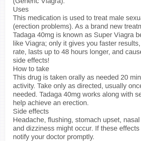
(Generic Viagra).
Uses
This medication is used to treat male sexu
(erection problems). As a brand new treat
Tadaga 40mg is known as Super Viagra be
like Viagra; only it gives you faster result
rate, lasts up to 48 hours longer, and cau
side effects!
How to take
This drug is taken orally as needed 20 mi
activity. Take only as directed, usually on
needed. Tadaga 40mg works along with sex
help achieve an erection.
Side effects
Headache, flushing, stomach upset, nasal 
and dizziness might occur. If these effects
notify your doctor promptly.