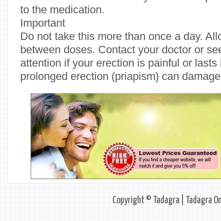
to the medication.
Important
Do not take this more than once a day. Al
between doses. Contact your doctor or s
attention if your erection is painful or last
prolonged erection (priapism) can damage 
Copyright © Tadagra | Tadagra On