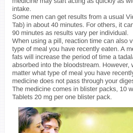
medicine may start acting as quickly as wi
intake.
Some men can get results from a usual Vida
Tab) in about 40 minutes. For others, it ca
90 minutes as results vary per individual.
When using a pill, reaction time can also
type of meal you have recently eaten. A me
fats will increase the period of time a tadala
absorbed into the bloodstream. However, wi
matter what type of meal you have recent
medicine does not pass through your dige
The medicine comes in blister packs, 10 wh
Tablets 20 mg per one blister pack.