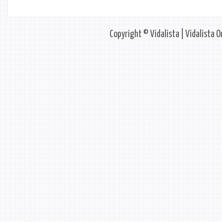
Copyright © Vidalista | Vidalista O