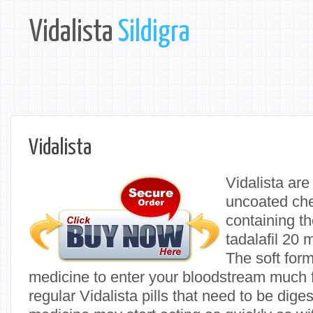
Vidalista
Sildigra
Vidalista
Vidalista are
uncoated che
containing th
tadalafil 20 
The soft form
medicine to enter your bloodstream much 
regular Vidalista pills that need to be di