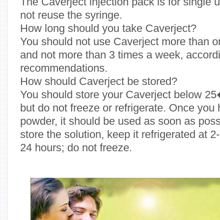
The Caverject injection pack is for single
not reuse the syringe.
How long should you take Caverject?
You should not use Caverject more than on
and not more than 3 times a week, accord
recommendations.
How should Caverject be stored?
You should store your Caverject below 25
but do not freeze or refrigerate. Once you
powder, it should be used as soon as possi
store the solution, keep it refrigerated at
24 hours; do not freeze.