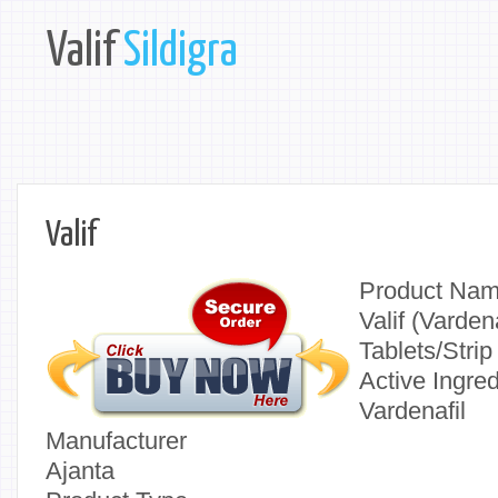
Valif
Sildigra
Valif
Product Na
Valif (Varden
Tablets/Strip
Active Ingred
Vardenafil
Manufacturer
Ajanta