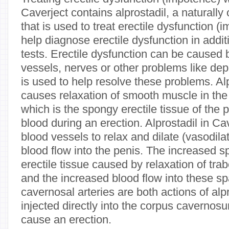
Caverject contains alprostadil, a naturally
that is used to treat erectile dysfunction (
help diagnose erectile dysfunction in addit
tests. Erectile dysfunction can be caused
vessels, nerves or other problems like de
is used to help resolve these problems. Alp
causes relaxation of smooth muscle in th
which is the spongy erectile tissue of the pe
blood during an erection. Alprostadil in C
blood vessels to relax and dilate (vasodila
blood flow into the penis. The increased 
erectile tissue caused by relaxation of tr
and the increased blood flow into these spa
cavernosal arteries are both actions of alp
injected directly into the corpus cavernosu
cause an erection.