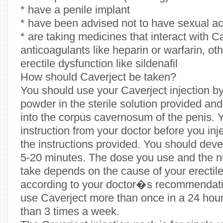
* have a penile implant
* have been advised not to have sexual act
* are taking medicines that interact with C
anticoagulants like heparin or warfarin, ot
erectile dysfunction like sildenafil
How should Caverject be taken?
You should use your Caverject injection by 
powder in the sterile solution provided and 
into the corpus cavernosum of the penis. 
instruction from your doctor before you inj
the instructions provided. You should deve
5-20 minutes. The dose you use and the n
take depends on the cause of your erectil
according to your doctor�s recommendati
use Caverject more than once in a 24 hou
than 3 times a week.