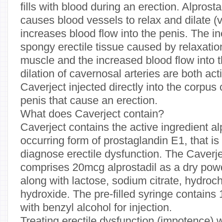
fills with blood during an erection. Alprosta
causes blood vessels to relax and dilate (v
increases blood flow into the penis. The i
spongy erectile tissue caused by relaxatio
muscle and the increased blood flow into 
dilation of cavernosal arteries are both acti
Caverject injected directly into the corpu
penis that cause an erection.
What does Caverject contain?
Caverject contains the active ingredient alp
occurring form of prostaglandin E1, that is
diagnose erectile dysfunction. The Caverje
comprises 20mcg alprostadil as a dry pow
along with lactose, sodium citrate, hydroc
hydroxide. The pre-filled syringe contains 
with benzyl alcohol for injection.
Treating erectile dysfunction (impotence) 