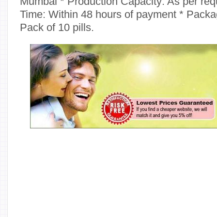
Mumbai * Production Capacity: As per req
Time: Within 48 hours of payment * Packag
Pack of 10 pills.