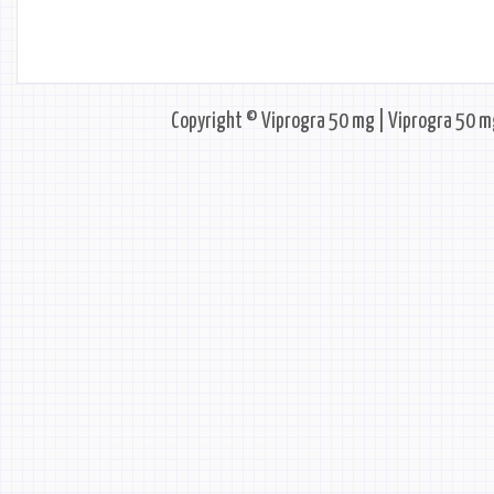
Copyright © Viprogra 50 mg | Viprogra 50 mg