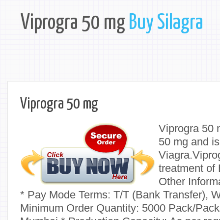
Viprogra 50 mg
Buy Silagra
Viprogra 50 mg
Viprogra 50 
50 mg and is
Viagra.Viprog
treatment of 
Other Inform
* Pay Mode Terms: T/T (Bank Transfer), W
Minimum Order Quantity: 5000 Pack/Packs 