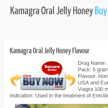
Kamagra Oral Jelly Honey
Buy 
Kamagra Oral Jelly Honey Flavour
Drug Name: S
Pack: 5 gra
Flavour: Hon
USA and Eu
Viagra 100 m
Indication: Used in the treatment of Erect