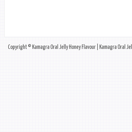
Copyright © Kamagra Oral Jelly Honey Flavour | Kamagra Oral Jel