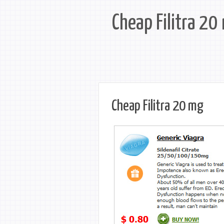
Cheap Filitra 20
Cheap Filitra 20 mg