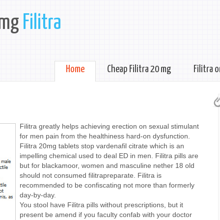
 mg
Filitra
Home
Cheap Filitra 20 mg
Filitra 
Filitra greatly helps achieving erection on sexual stimulant
for men pain from the healthiness hard-on dysfunction.
Filitra 20mg tablets stop vardenafil citrate which is an
impelling chemical used to deal ED in men. Filitra pills are
but for blackamoor, women and masculine nether 18 old
should not consumed filitrapreparate. Filitra is
recommended to be confiscating not more than formerly
day-by-day.
You stool have Filitra pills without prescriptions, but it
present be amend if you faculty confab with your doctor