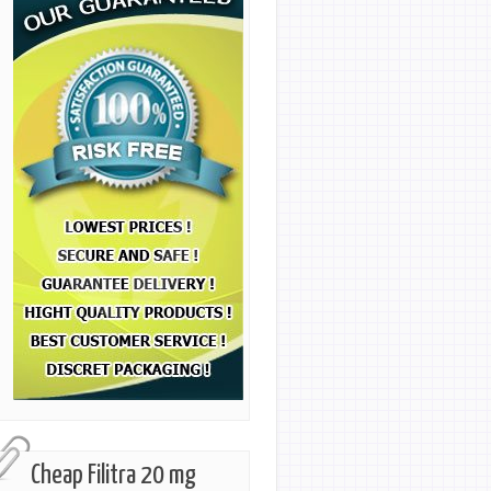
Cheap Filitra 20 mg