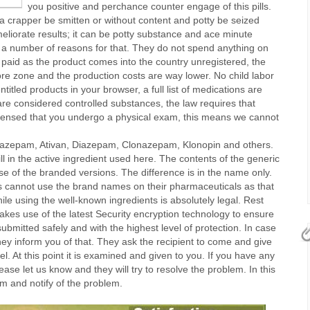
you positive and perchance counter engage of this pills.
itra crapper be smitten or without content and potty be seized
 meliorate results; it can be potty substance and ace minute
e a number of reasons for that. They do not spend anything on
 paid as the product comes into the country unregistered, the
ore zone and the production costs are way lower. No child labor
titled products in your browser, a full list of medications are
re considered controlled substances, the law requires that
pensed that you undergo a physical exam, this means we cannot
razepam, Ativan, Diazepam, Clonazepam, Klonopin and others.
l in the active ingredient used here. The contents of the generic
se of the branded versions. The difference is in the name only.
 cannot use the brand names on their pharmaceuticals as that
le using the well-known ingredients is absolutely legal. Rest
kes use of the latest Security encryption technology to ensure
submitted safely and with the highest level of protection. In case
hey inform you of that. They ask the recipient to come and give
. At this point it is examined and given to you. If you have any
ease let us know and they will try to resolve the problem. In this
m and notify of the problem.