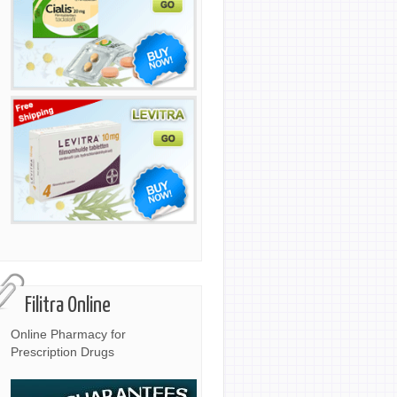
Filitra Online
Online Pharmacy for
Prescription Drugs