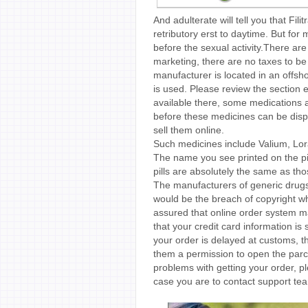
And adulterate will tell you that Fil
retributory erst to daytime. But for
before the sexual activity.There ar
marketing, there are no taxes to be
manufacturer is located in an offsh
is used. Please review the section en
available there, some medications a
before these medicines can be dis
sell them online.
Such medicines include Valium, Lo
The name you see printed on the pil
pills are absolutely the same as tho
The manufacturers of generic drugs
would be the breach of copyright whi
assured that online order system ma
that your credit card information is 
your order is delayed at customs, t
them a permission to open the parcel
problems with getting your order, pl
case you are to contact support tea