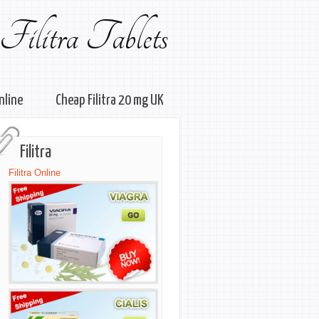
Filitra Tablets
online
Cheap Filitra 20 mg UK
Filitra
Filitra Online